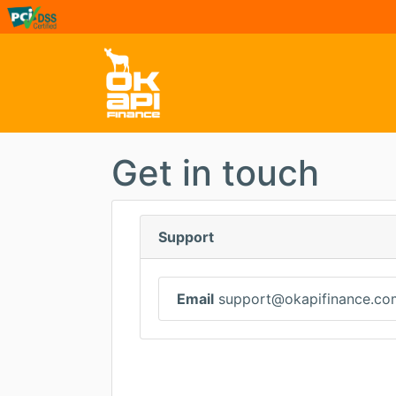
Get in touch
Support
Email
support@okapifinance.co