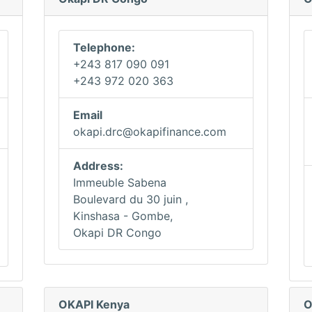
Telephone:
+243 817 090 091
+243 972 020 363
Email
okapi.drc@okapifinance.com
Address:
Immeuble Sabena
Boulevard du 30 juin ,
Kinshasa - Gombe,
Okapi DR Congo
OKAPI Kenya
O