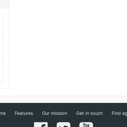
me
Features
Our mission
Get in touch
Find a