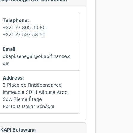
Telephone:
+221 77 805 30 80
+221 77 597 58 60
Email
okapi.senegal@okapifinance.c
om
Address:
2 Place de l’indépendance
Immeuble SDIH Alioune Ardo
Sow 7ième Étage
Porte D Dakar Sénégal
KAPI Botswana