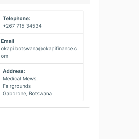
Telephone:
+267 715 34534
Email
okapi.botswana@okapifinance.c
om
Address:
Medical Mews.
Fairgrounds
Gaborone, Botswana