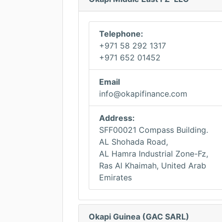
Telephone:
+971 58 292 1317
+971 652 01452
Email
info@okapifinance.com
Address:
SFF00021 Compass Building.
AL Shohada Road,
AL Hamra Industrial Zone-Fz,
Ras Al Khaimah, United Arab
Emirates
Okapi Guinea (GAC SARL)