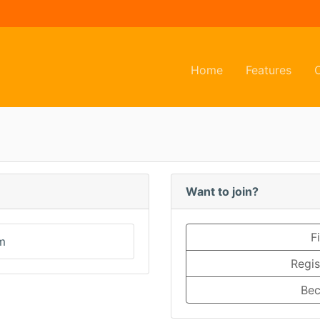
(current)
(curr
Home
Features
Want to join?
F
m
Regis
Bec