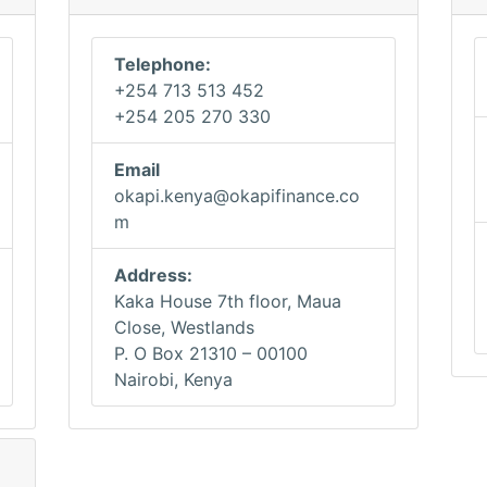
Telephone:
+254 713 513 452
+254 205 270 330
Email
okapi.kenya@okapifinance.co
m
Address:
Kaka House 7th floor, Maua
Close, Westlands
P. O Box 21310 – 00100
Nairobi, Kenya