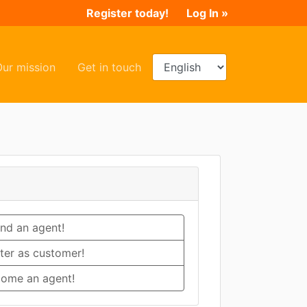
Register today!
Log In »
ent)
(current)
(current)
Our mission
Get in touch
ind an agent!
ter as customer!
ome an agent!