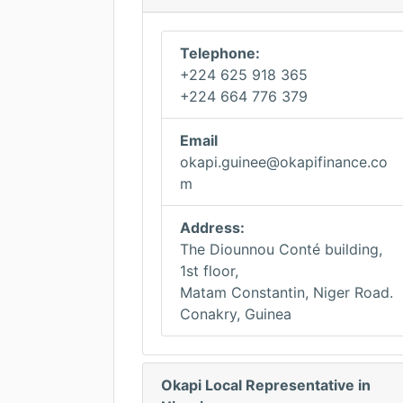
Telephone:
+224 625 918 365
+224 664 776 379
Email
okapi.guinee@okapifinance.co
m
Address:
The Diounnou Conté building,
1st floor,
Matam Constantin, Niger Road.
Conakry, Guinea
Okapi Local Representative in