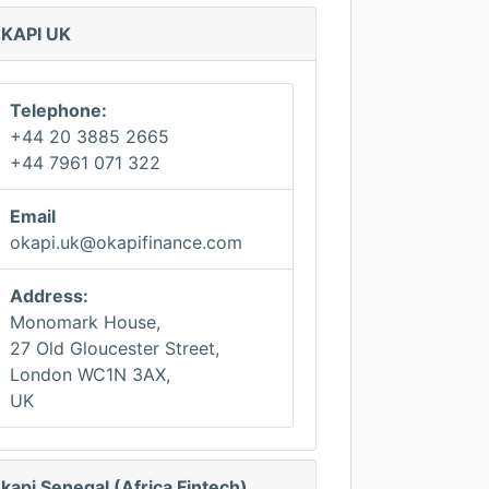
KAPI UK
Telephone:
+44 20 3885 2665
+44 7961 071 322
Email
okapi.uk@okapifinance.com
Address:
Monomark House,
27 Old Gloucester Street,
London WC1N 3AX,
UK
kapi Senegal (Africa Fintech)