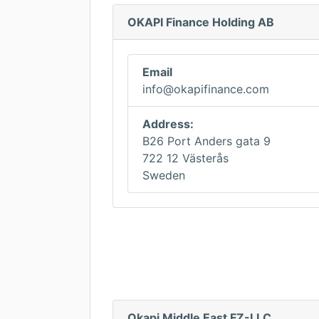
OKAPI Finance Holding AB
Email
info@okapifinance.com
Address:
B26 Port Anders gata 9
722 12 Västerås
Sweden
Okapi Middle East FZ-LLC