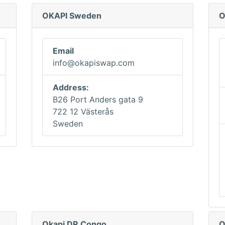
OKAPI Sweden
O
Email
info@okapiswap.com
Address:
B26 Port Anders gata 9
722 12 Västerås
Sweden
Okapi DR Congo
O