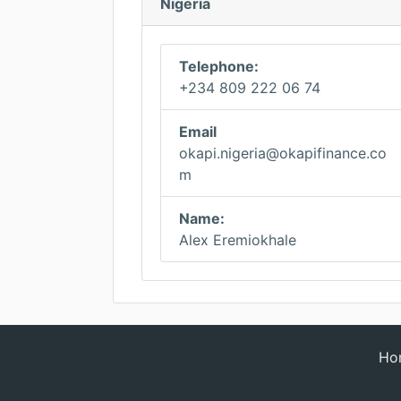
Nigeria
Telephone:
+234 809 222 06 74
Email
okapi.nigeria@okapifinance.co
m
Name:
Alex Eremiokhale
Ho